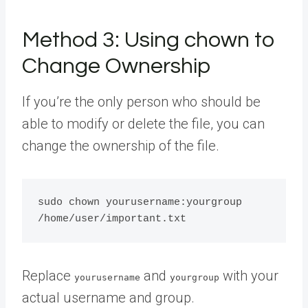
Method 3: Using chown to
Change Ownership
If you’re the only person who should be
able to modify or delete the file, you can
change the ownership of the file.
sudo chown yourusername:yourgroup 
Replace
and
with your
yourusername
yourgroup
actual username and group.