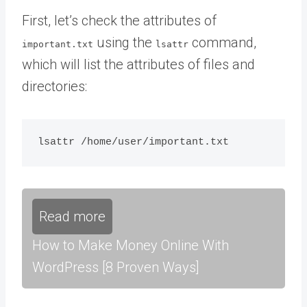
First, let’s check the attributes of
using the
command,
important.txt
lsattr
which will list the attributes of files and
directories:
Read more
How to Make Money Online With
WordPress [8 Proven Ways]