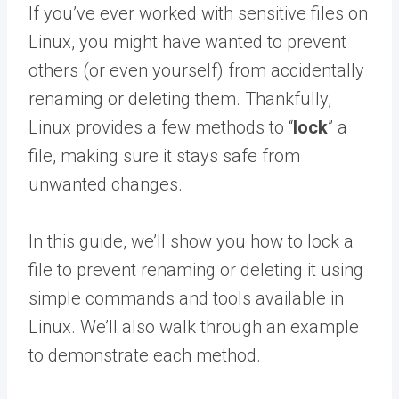
If you’ve ever worked with sensitive files on
Linux, you might have wanted to prevent
others (or even yourself) from accidentally
renaming or deleting them. Thankfully,
Linux provides a few methods to “
lock
” a
file, making sure it stays safe from
unwanted changes.
In this guide, we’ll show you how to lock a
file to prevent renaming or deleting it using
simple commands and tools available in
Linux. We’ll also walk through an example
to demonstrate each method.