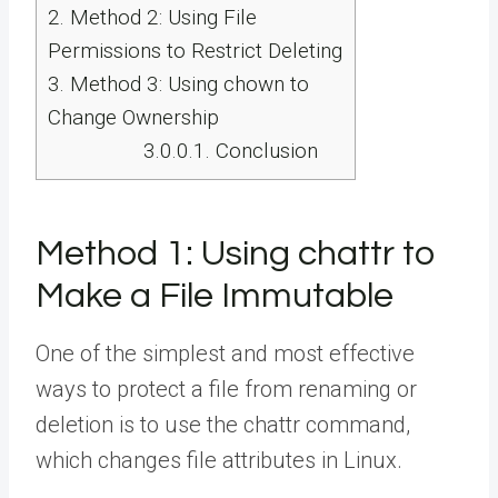
2.
Method 2: Using File
Permissions to Restrict Deleting
3.
Method 3: Using chown to
Change Ownership
3.0.0.1.
Conclusion
Method 1: Using chattr to
Make a File Immutable
One of the simplest and most effective
ways to protect a file from renaming or
deletion is to use the chattr command,
which changes file attributes in Linux.