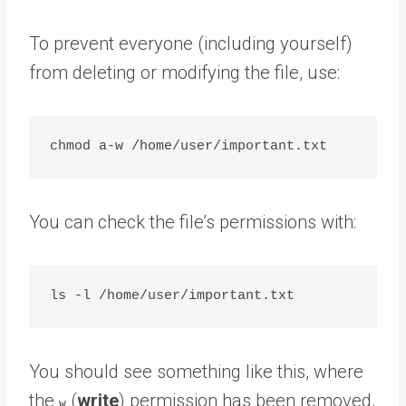
To prevent everyone (including yourself)
from deleting or modifying the file, use:
You can check the file’s permissions with:
You should see something like this, where
the
(
write
) permission has been removed,
w