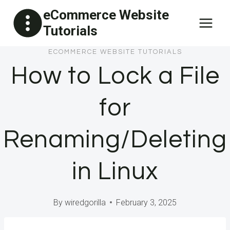
Skip
eCommerce Website
to
Tutorials
content
ECOMMERCE WEBSITE TUTORIALS
How to Lock a File
for
Renaming/Deleting
in Linux
By
wiredgorilla
February 3, 2025