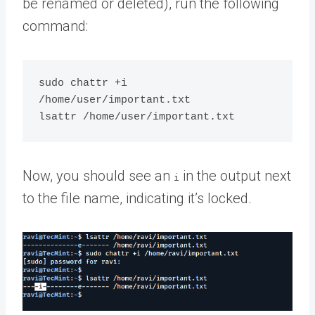
be renamed or deleted), run the following
command:
sudo chattr +i 
/home/user/important.txt

Now, you should see an
in the output next
i
to the file name, indicating it’s locked.