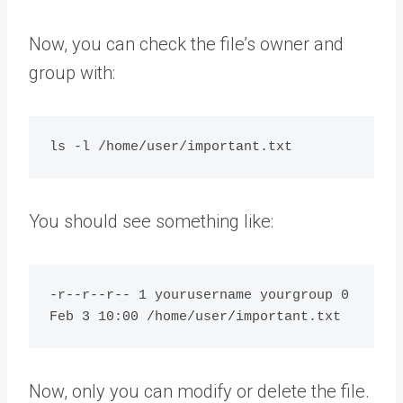
Now, you can check the file’s owner and
group with:
You should see something like:
-r--r--r-- 1 yourusername yourgroup 0 
Now, only you can modify or delete the file.