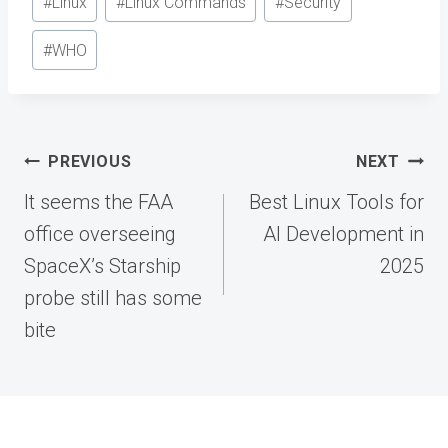
#
Linux
#
Linux Commands
#
Security
Tags:
#
WHO
Post
PREVIOUS
NEXT
navigation
It seems the FAA
Best Linux Tools for
office overseeing
AI Development in
SpaceX’s Starship
2025
probe still has some
bite