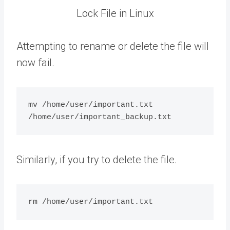
Lock File in Linux
Attempting to rename or delete the file will
now fail.
mv /home/user/important.txt 
Similarly, if you try to delete the file.