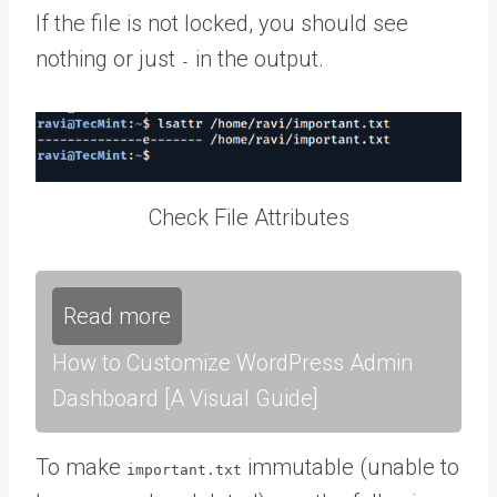
If the file is not locked, you should see
nothing or just
in the output.
-
Check File Attributes
Read more
How to Customize WordPress Admin
Dashboard [A Visual Guide]
To make
immutable (unable to
important.txt