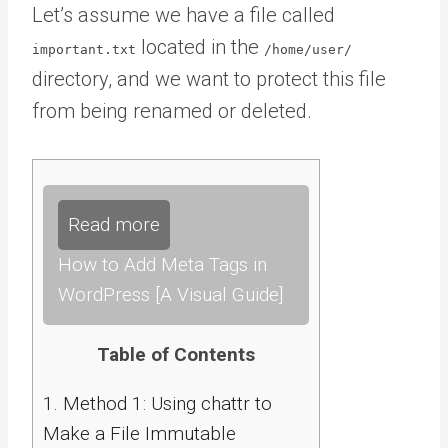
Let’s assume we have a file called
located in the
important.txt
/home/user/
directory, and we want to protect this file
from being renamed or deleted.
Read more
How to Add Meta Tags in
WordPress [A Visual Guide]
Table of Contents
1.
Method 1: Using chattr to
Make a File Immutable