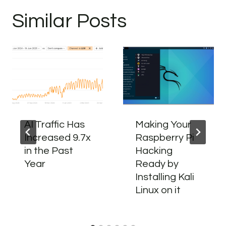
Similar Posts
AI Traffic Has
Making Your
Increased 9.7x
Raspberry Pi
in the Past
Hacking
Year
Ready by
Installing Kali
Linux on it