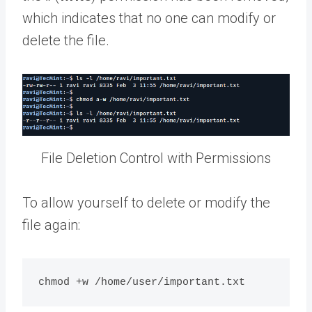
which indicates that no one can modify or
delete the file.
File Deletion Control with Permissions
To allow yourself to delete or modify the
file again: