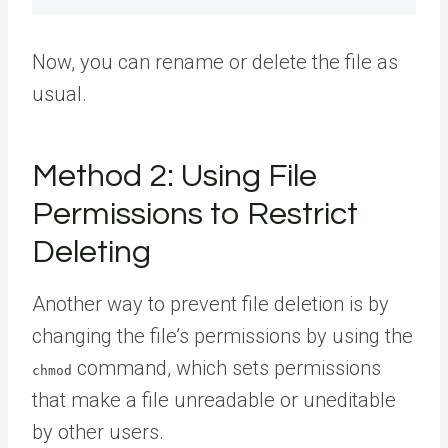
Now, you can rename or delete the file as
usual.
Method 2: Using File
Permissions to Restrict
Deleting
Another way to prevent file deletion is by
changing the file’s permissions by using the
command, which sets permissions
chmod
that make a file unreadable or uneditable
by other users.