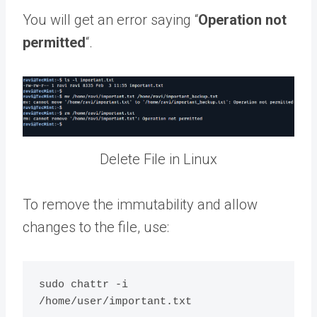
You will get an error saying “
Operation not
permitted
“.
Delete File in Linux
To remove the immutability and allow
changes to the file, use:
sudo chattr -i 