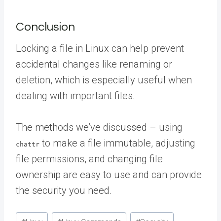
Conclusion
Locking a file in Linux can help prevent
accidental changes like renaming or
deletion, which is especially useful when
dealing with important files.
The methods we’ve discussed – using
to make a file immutable, adjusting
chattr
file permissions, and changing file
ownership are easy to use and can provide
the security you need.
Post