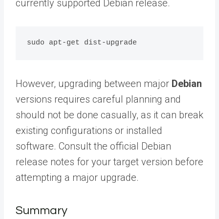
currently supported Debian release.
However, upgrading between major
Debian
versions requires careful planning and
should not be done casually, as it can break
existing configurations or installed
software. Consult the official Debian
release notes for your target version before
attempting a major upgrade.
Summary