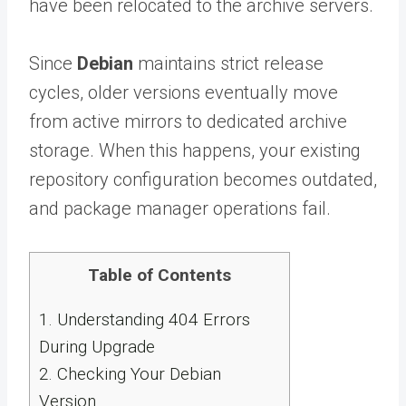
have been relocated to the archive servers.
Since
Debian
maintains strict release
cycles, older versions eventually move
from active mirrors to dedicated archive
storage. When this happens, your existing
repository configuration becomes outdated,
and package manager operations fail.
Table of Contents
1.
Understanding 404 Errors
During Upgrade
2.
Checking Your Debian
Version