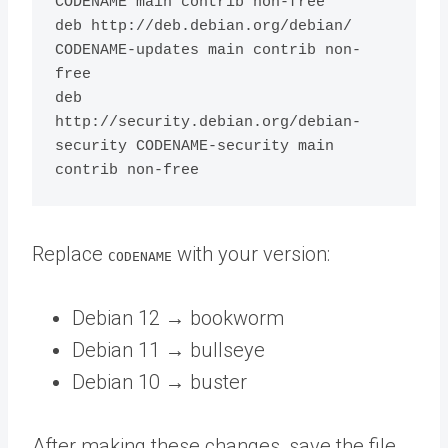
CODENAME main contrib non-free

deb http://deb.debian.org/debian/ 
CODENAME-updates main contrib non-
free

deb 
http://security.debian.org/debian-
security CODENAME-security main 
Replace
with your version:
CODENAME
Debian 12 → bookworm
Debian 11 → bullseye
Debian 10 → buster
After making these changes, save the file