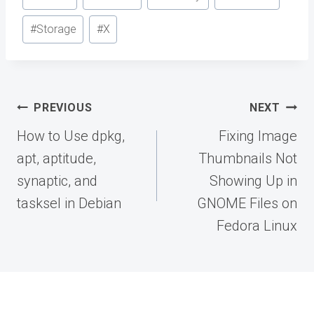
Tags:
#
Storage
#
X
Post
PREVIOUS
NEXT
navigation
How to Use dpkg,
Fixing Image
apt, aptitude,
Thumbnails Not
synaptic, and
Showing Up in
tasksel in Debian
GNOME Files on
Fedora Linux