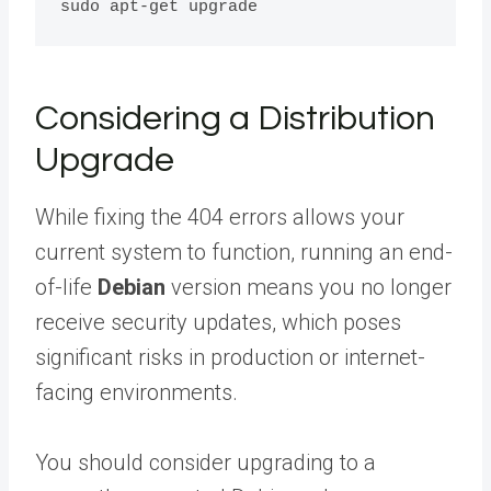
Considering a Distribution
Upgrade
While fixing the 404 errors allows your
current system to function, running an end-
of-life
Debian
version means you no longer
receive security updates, which poses
significant risks in production or internet-
facing environments.
You should consider upgrading to a