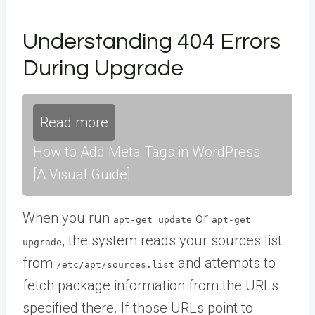
Understanding 404 Errors
During Upgrade
Read more
How to Add Meta Tags in WordPress
[A Visual Guide]
When you run
or
apt-get update
apt-get
, the system reads your sources list
upgrade
from
and attempts to
/etc/apt/sources.list
fetch package information from the URLs
specified there. If those URLs point to