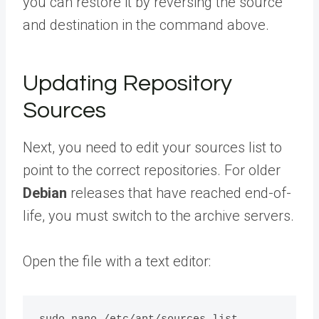
you can restore it by reversing the source
and destination in the command above.
Updating Repository
Sources
Next, you need to edit your sources list to
point to the correct repositories. For older
Debian
releases that have reached end-of-
life, you must switch to the archive servers.
Open the file with a text editor: