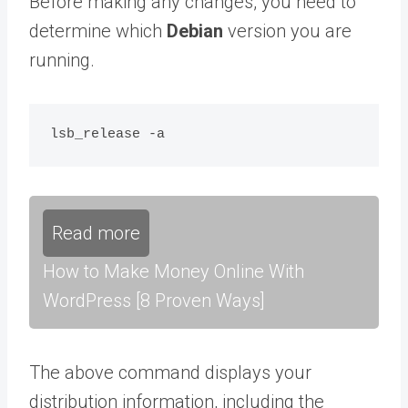
Before making any changes, you need to
determine which
Debian
version you are
running.
Read more
How to Make Money Online With
WordPress [8 Proven Ways]
The above command displays your
distribution information, including the