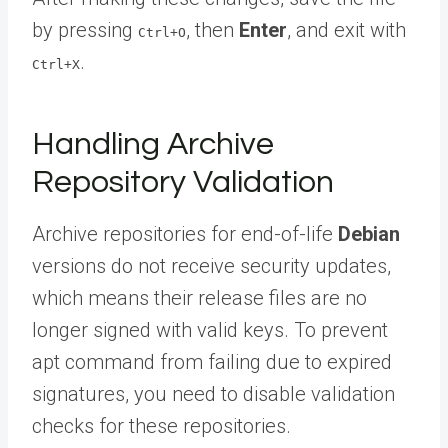
by pressing
, then
Enter
, and exit with
Ctrl+O
.
Ctrl+X
Handling Archive
Repository Validation
Archive repositories for end-of-life
Debian
versions do not receive security updates,
which means their release files are no
longer signed with valid keys. To prevent
apt command from failing due to expired
signatures, you need to disable validation
checks for these repositories.