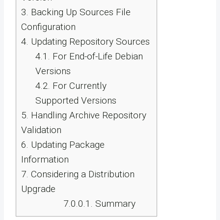
3.
Backing Up Sources File
Configuration
4.
Updating Repository Sources
4.1.
For End-of-Life Debian
Versions
4.2.
For Currently
Supported Versions
5.
Handling Archive Repository
Validation
6.
Updating Package
Information
7.
Considering a Distribution
Upgrade
7.0.0.1.
Summary