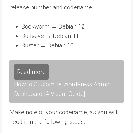
release number and codename.
Bookworm → Debian 12
Bullseye → Debian 11
Buster → Debian 10
Read more
How to Customize WordPress Admin
Dashboard [A Visual Guide]
Make note of your codename, as you will
need it in the following steps.