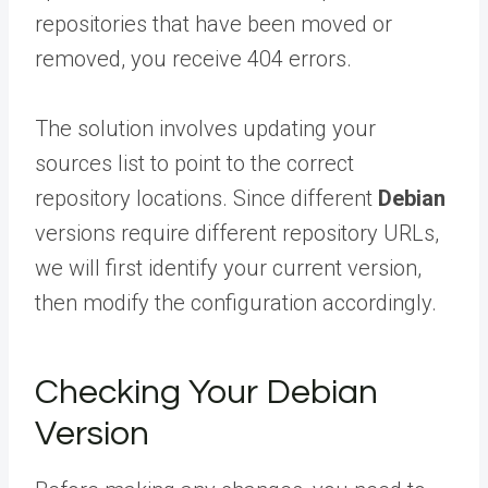
repositories that have been moved or
removed, you receive 404 errors.
The solution involves updating your
sources list to point to the correct
repository locations. Since different
Debian
versions require different repository URLs,
we will first identify your current version,
then modify the configuration accordingly.
Checking Your Debian
Version