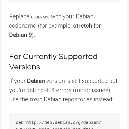
Replace
with your Debian
CODENAME
codename (for example,
stretch
for
Debian 9
).
For Currently Supported
Versions
If your
Debian
version is still supported but
you’re getting 404 errors (mirror issues),
use the main Debian repositories instead:
deb http://deb.debian.org/debian/ 