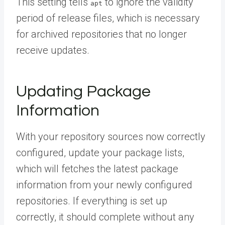
This setting tells
to ignore the validity
apt
period of release files, which is necessary
for archived repositories that no longer
receive updates.
Updating Package
Information
With your repository sources now correctly
configured, update your package lists,
which will fetches the latest package
information from your newly configured
repositories. If everything is set up
correctly, it should complete without any