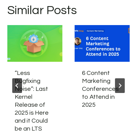
Similar Posts
“Less
6 Content
Bugfixing
Marketing
Noise”: Last
Conferences
Kernel
to Attend in
Release of
2025
2025 is Here
and it Could
be an LTS