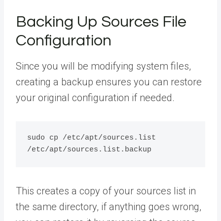
Backing Up Sources File
Configuration
Since you will be modifying system files,
creating a backup ensures you can restore
your original configuration if needed.
sudo cp /etc/apt/sources.list 
This creates a copy of your sources list in
the same directory, if anything goes wrong,