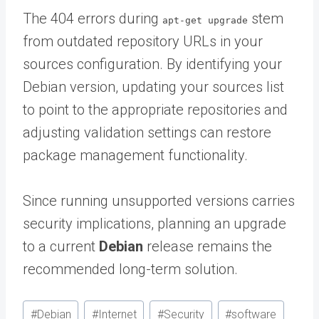
The 404 errors during
stem
apt-get upgrade
from outdated repository URLs in your
sources configuration. By identifying your
Debian version, updating your sources list
to point to the appropriate repositories and
adjusting validation settings can restore
package management functionality.
Since running unsupported versions carries
security implications, planning an upgrade
to a current
Debian
release remains the
recommended long-term solution.
Post
#
Debian
#
Internet
#
Security
#
software