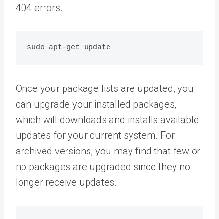
404 errors.
Once your package lists are updated, you
can upgrade your installed packages,
which will downloads and installs available
updates for your current system. For
archived versions, you may find that few or
no packages are upgraded since they no
longer receive updates.