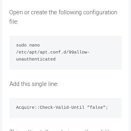
Open or create the following configuration
file:
sudo nano 
/etc/apt/apt.conf.d/99allow-
Add this single line: