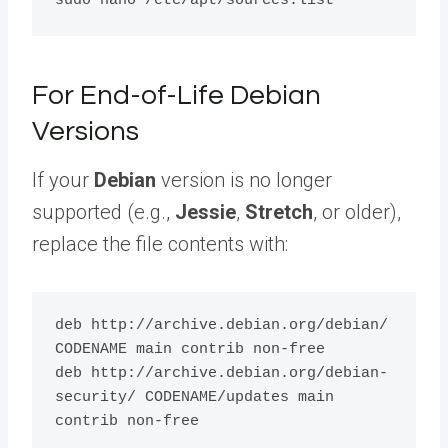
For End-of-Life Debian
Versions
If your
Debian
version is no longer
supported (e.g.,
Jessie
,
Stretch
, or older),
replace the file contents with:
deb http://archive.debian.org/debian/ 
CODENAME main contrib non-free

deb http://archive.debian.org/debian-
security/ CODENAME/updates main 