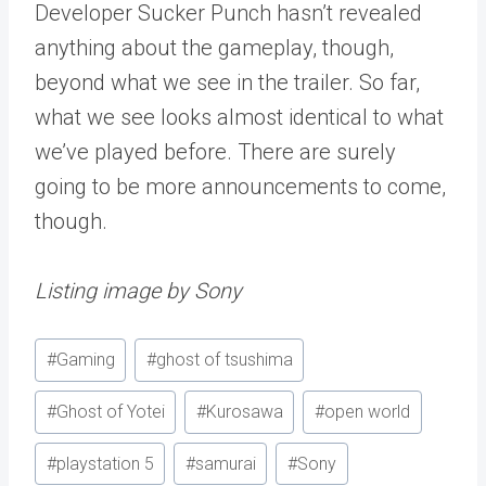
Developer Sucker Punch hasn’t revealed
anything about the gameplay, though,
beyond what we see in the trailer. So far,
what we see looks almost identical to what
we’ve played before. There are surely
going to be more announcements to come,
though.
Listing image by Sony
Post
#
Gaming
#
ghost of tsushima
Tags:
#
Ghost of Yotei
#
Kurosawa
#
open world
#
playstation 5
#
samurai
#
Sony