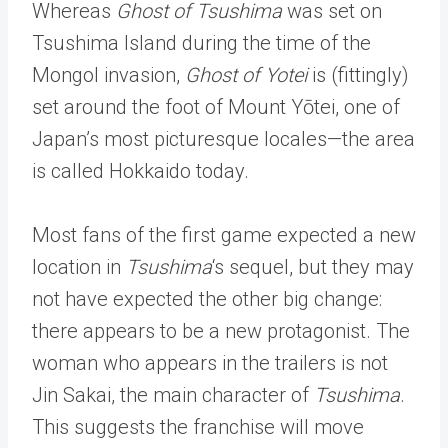
Whereas
Ghost of Tsushima
was set on
Tsushima Island during the time of the
Mongol invasion,
Ghost of Yotei
is (fittingly)
set around the foot of Mount Yōtei, one of
Japan’s most picturesque locales—the area
is called Hokkaido today.
Most fans of the first game expected a new
location in
Tsushima
‘s sequel, but they may
not have expected the other big change:
there appears to be a new protagonist. The
woman who appears in the trailers is not
Jin Sakai, the main character of
Tsushima
.
This suggests the franchise will move