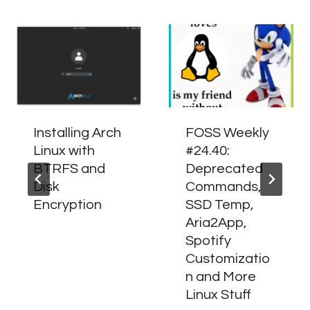
Installing Arch
FOSS Weekly
Linux with
#24.40:
BTRFS and
Deprecated
Disk
Commands,
Encryption
SSD Temp,
Aria2App,
Spotify
Customizatio
n and More
Linux Stuff