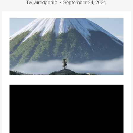
By
wiredgorilla
September 24, 2024