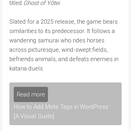
titled
Ghost of Yōtei
.
Slated for a 2025 release, the game bears
similarities to its predecessor. It follows a
wandering samurai who rides horses
across picturesque, wind-swept fields,
befriends animals, and defeats enemies in
katana duels.
Read more
How to Add Meta Tags in WordPress
[A Visual Guide]