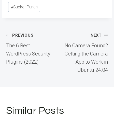
#
Sucker Punch
Post
PREVIOUS
NEXT
navigation
The 6 Best
No Camera Found?
WordPress Security
Getting the Camera
Plugins (2022)
App to Work in
Ubuntu 24.04
Similar Posts