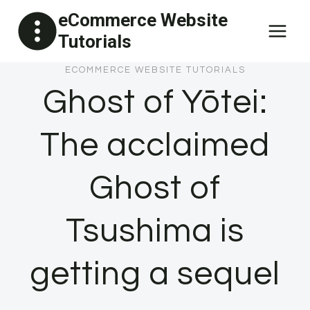
Skip
eCommerce Website
to
Tutorials
content
ECOMMERCE WEBSITE TUTORIALS
Ghost of Yōtei:
The acclaimed
Ghost of
Tsushima is
getting a sequel