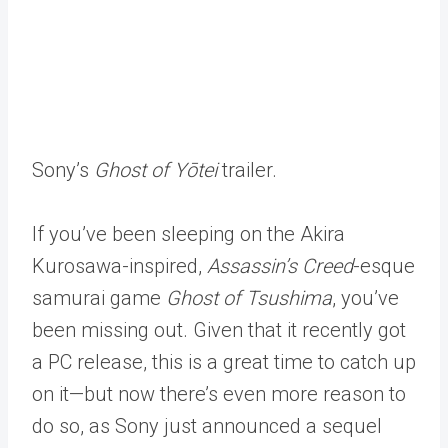
Sony’s
Ghost of Yōtei
trailer.
If you’ve been sleeping on the Akira
Kurosawa-inspired,
Assassin’s Creed
-esque
samurai game
Ghost of Tsushima
, you’ve
been missing out. Given that it recently got
a PC release, this is a great time to catch up
on it—but now there’s even more reason to
do so, as Sony just announced a sequel