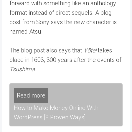
forward with something like an anthology
format instead of direct sequels. A blog
post from Sony says the new character is
named Atsu.
The blog post also says that
Yōtei
takes
place in 1603, 300 years after the events of
Tsushima
.
Read more
How to Make Money Online With
WordPress [8 Proven Ways]