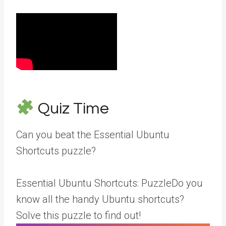
Quiz Time
Can you beat the Essential Ubuntu
Shortcuts puzzle?
Essential Ubuntu Shortcuts: PuzzleDo you
know all the handy Ubuntu shortcuts?
Solve this puzzle to find out!