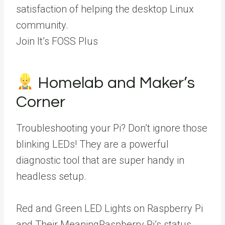
satisfaction of helping the desktop Linux
community.
Join It’s FOSS Plus
Homelab and Maker’s
Corner
Troubleshooting your Pi? Don’t ignore those
blinking LEDs! They are a powerful
diagnostic tool that are super handy in
headless setup.
Red and Green LED Lights on Raspberry Pi
and Their MeaningRaspberry Pi’s status