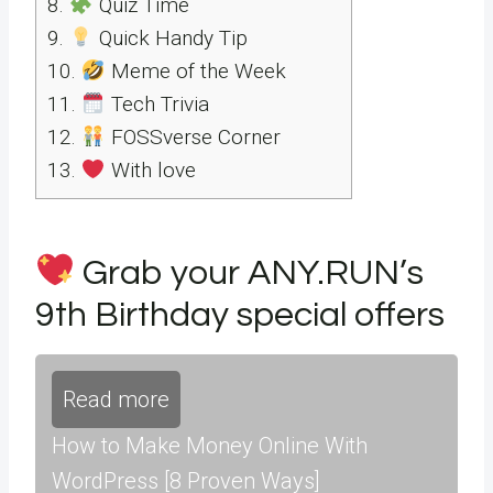
8.
Quiz Time
9.
Quick Handy Tip
10.
Meme of the Week
11.
Tech Trivia
12.
FOSSverse Corner
13.
With love
Grab your ANY.RUN’s
9th Birthday special offers
Read more
How to Make Money Online With
WordPress [8 Proven Ways]