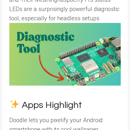
LEDs are a surprisingly powerful diagnostic
tool, especially for headless setups.
Apps Highlight
Doodle lets you pixelify your Android
smartphone with its cool wallpaper