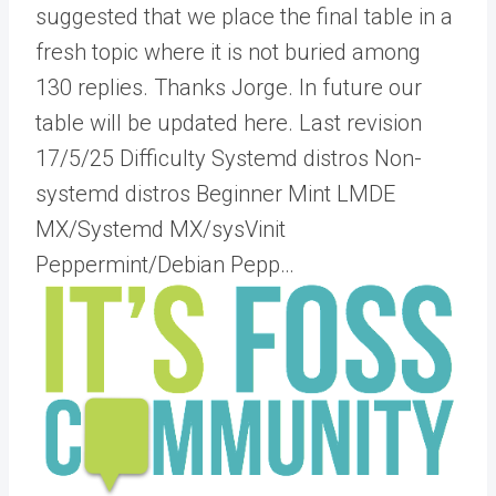
suggested that we place the final table in a
fresh topic where it is not buried among
130 replies. Thanks Jorge. In future our
table will be updated here. Last revision
17/5/25 Difficulty Systemd distros Non-
systemd distros Beginner Mint LMDE
MX/Systemd MX/sysVinit
Peppermint/Debian Pepp…