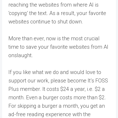
reaching the websites from where AI is
‘copying’ the text. As a result, your favorite
websites continue to shut down.
More than ever, now is the most crucial
time to save your favorite websites from AI
onslaught.
If you like what we do and would love to
support our work, please become It’s FOSS
Plus member. It costs $24 a year, i.e. $2 a
month. Even a burger costs more than $2.
For skipping a burger a month, you get an
ad-free reading experience with the