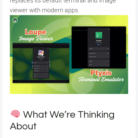
replaces its default terminal and image
viewer with modern apps.
What We’re Thinking
About