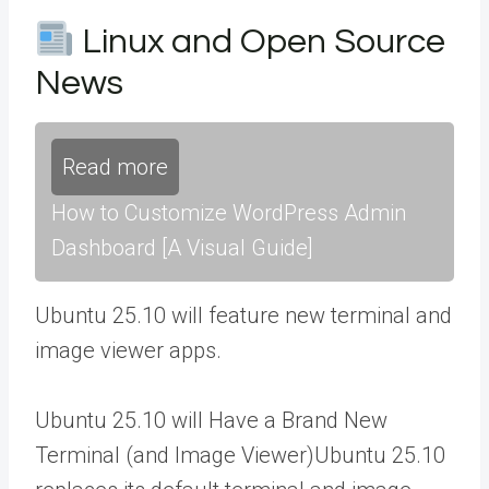
Linux and Open Source
News
Read more
How to Customize WordPress Admin
Dashboard [A Visual Guide]
Ubuntu 25.10 will feature new terminal and
image viewer apps.
Ubuntu 25.10 will Have a Brand New
Terminal (and Image Viewer)Ubuntu 25.10