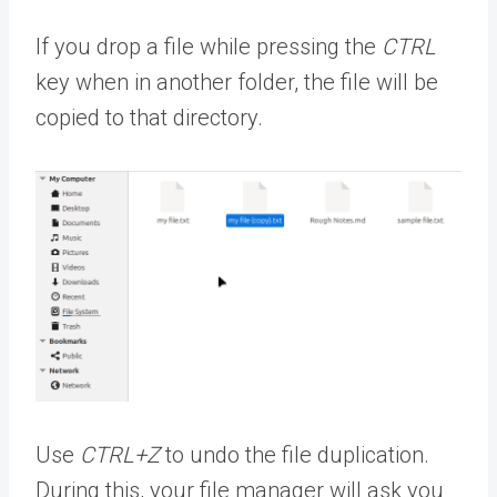
If you drop a file while pressing the
CTRL
key when in another folder, the file will be
copied to that directory.
Use
CTRL+Z
to undo the file duplication.
During this, your file manager will ask you