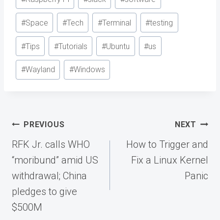
#
Space
#
Tech
#
Terminal
#
testing
#
Tips
#
Tutorials
#
Ubuntu
#
us
#
Wayland
#
Windows
Post
PREVIOUS
NEXT
navigation
RFK Jr. calls WHO
How to Trigger and
“moribund” amid US
Fix a Linux Kernel
withdrawal; China
Panic
pledges to give
$500M