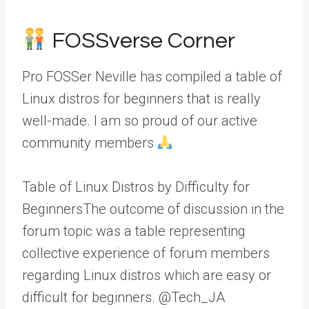
FOSSverse Corner
Pro FOSSer Neville has compiled a table of
Linux distros for beginners that is really
well-made. I am so proud of our active
community members
Table of Linux Distros by Difficulty for
BeginnersThe outcome of discussion in the
forum topic was a table representing
collective experience of forum members
regarding Linux distros which are easy or
difficult for beginners. @Tech_JA