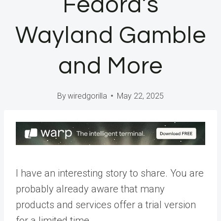
Fedora’s
Wayland Gamble
and More
By
wiredgorilla
May 22, 2025
I have an interesting story to share. You are
probably already aware that many
products and services offer a trial version
for a limited time.