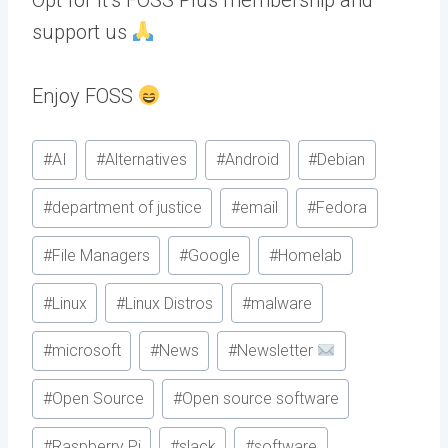
support us
Enjoy FOSS
Post
#
AI
#
Alternatives
#
Android
#
Debian
Tags:
#
department of justice
#
email
#
Fedora
#
File Managers
#
Google
#
Homelab
#
Linux
#
Linux Distros
#
malware
#
microsoft
#
News
#
Newsletter
#
Open Source
#
Open source software
#
Raspberry Pi
#
slack
#
software