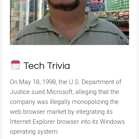
Tech Trivia
On May 18, 1998, the U.S. Department of
Justice sued Microsoft, alleging that the
company was illegally monopolizing the
web browser market by integrating its
Internet Explorer browser into its Windows
operating system.