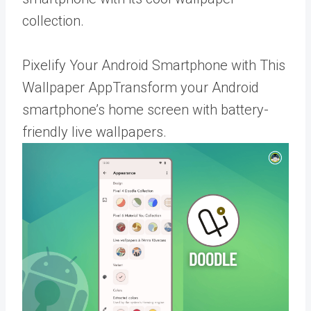
collection.
Pixelify Your Android Smartphone with This
Wallpaper AppTransform your Android
smartphone’s home screen with battery-
friendly live wallpapers.