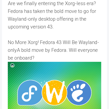
Are we finally entering the Xorg-less era?
Fedora has taken the bold move to go for
Wayland-only desktop offering in the
upcoming version 43.
No More Xorg! Fedora 43 Will Be Wayland-
onlyA bold move by Fedora. Will everyone
be onboard?