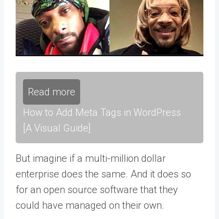
Read more
How to Add Meta Tags in WordPress
[A Visual Guide]
But imagine if a multi-million dollar
enterprise does the same. And it does so
for an open source software that they
could have managed on their own.