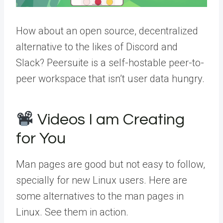
How about an open source, decentralized
alternative to the likes of Discord and
Slack? Peersuite is a self-hostable peer-to-
peer workspace that isn’t user data hungry.
Videos I am Creating
for You
Man pages are good but not easy to follow,
specially for new Linux users. Here are
some alternatives to the man pages in
Linux. See them in action.