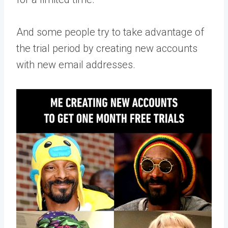
And some people try to take advantage of
the trial period by creating new accounts
with new email addresses.