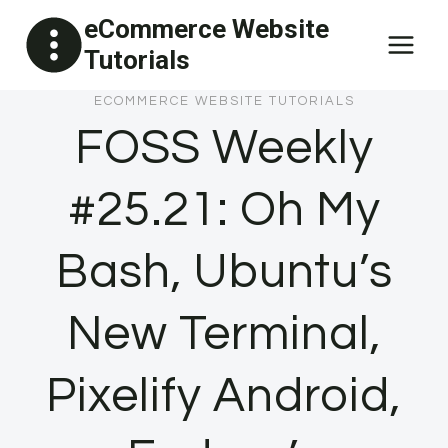
Skip
eCommerce Website
to
Tutorials
content
ECOMMERCE WEBSITE TUTORIALS
FOSS Weekly
#25.21: Oh My
Bash, Ubuntu’s
New Terminal,
Pixelify Android,