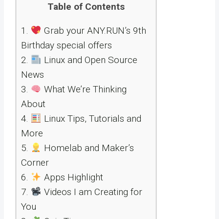
Table of Contents
1.
Grab your ANY.RUN’s 9th
Birthday special offers
2.
Linux and Open Source
News
3.
What We’re Thinking
About
4.
Linux Tips, Tutorials and
More
5.
Homelab and Maker’s
Corner
6.
Apps Highlight
7.
Videos I am Creating for
You