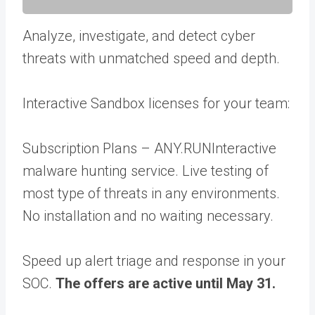
Analyze, investigate, and detect cyber
threats with unmatched speed and depth.
Interactive Sandbox licenses for your team:
Subscription Plans – ANY.RUNInteractive
malware hunting service. Live testing of
most type of threats in any environments.
No installation and no waiting necessary.
Speed up alert triage and response in your
SOC.
The offers are active until May 31.