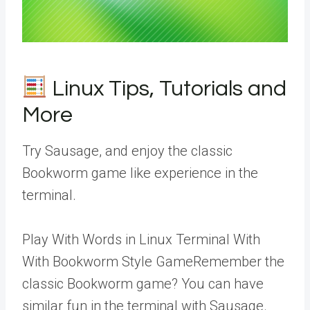
Linux Tips, Tutorials and
More
Try Sausage, and enjoy the classic
Bookworm game like experience in the
terminal.
Play With Words in Linux Terminal With
With Bookworm Style GameRemember the
classic Bookworm game? You can have
similar fun in the terminal with Sausage.