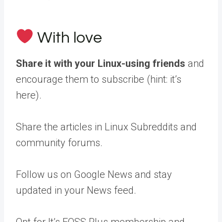
With love
Share it with your Linux-using friends
and
encourage them to subscribe (hint: it’s
here).
Share the articles in Linux Subreddits and
community forums.
Follow us on Google News and stay
updated in your News feed.
Opt for It’s FOSS Plus membership and