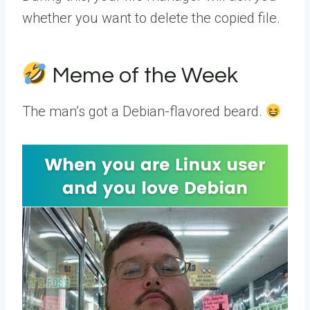
whether you want to delete the copied file.
Meme of the Week
The man’s got a Debian-flavored beard.