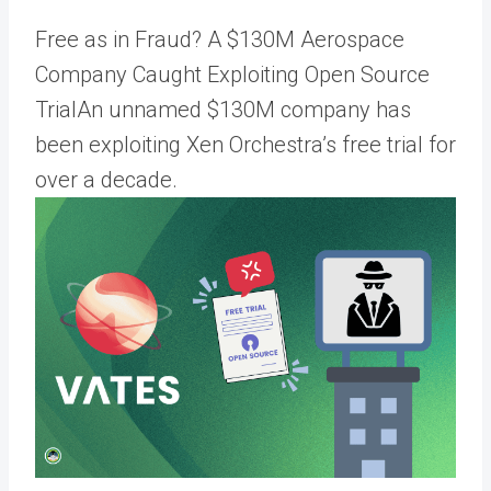
Free as in Fraud? A $130M Aerospace
Company Caught Exploiting Open Source
TrialAn unnamed $130M company has
been exploiting Xen Orchestra’s free trial for
over a decade.