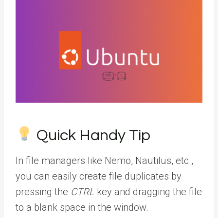
Quick Handy Tip
In file managers like Nemo, Nautilus, etc.,
you can easily create file duplicates by
pressing the
CTRL
key and dragging the file
to a blank space in the window.