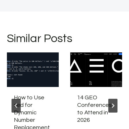
Similar Posts
How to Use
14 GEO
sed for
Conferences
Dynamic
to Attend in
Number
2026
Replacement