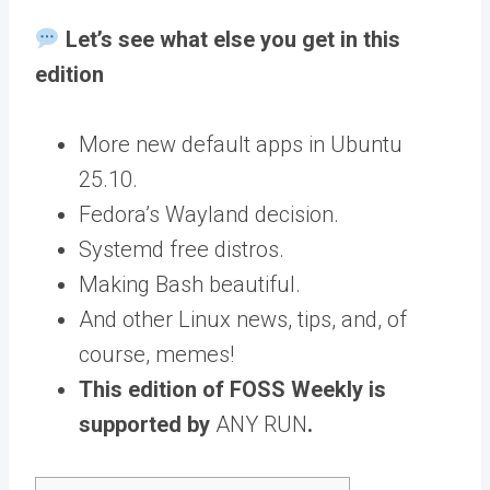
Let’s see what else you get in this
edition
More new default apps in Ubuntu
25.10.
Fedora’s Wayland decision.
Systemd free distros.
Making Bash beautiful.
And other Linux news, tips, and, of
course, memes!
This edition of FOSS Weekly is
supported by
ANY RUN
.