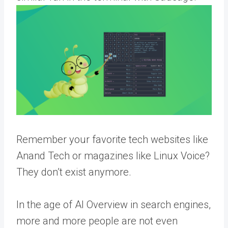
Remember your favorite tech websites like
Anand Tech or magazines like Linux Voice?
They don’t exist anymore.
In the age of AI Overview in search engines,
more and more people are not even