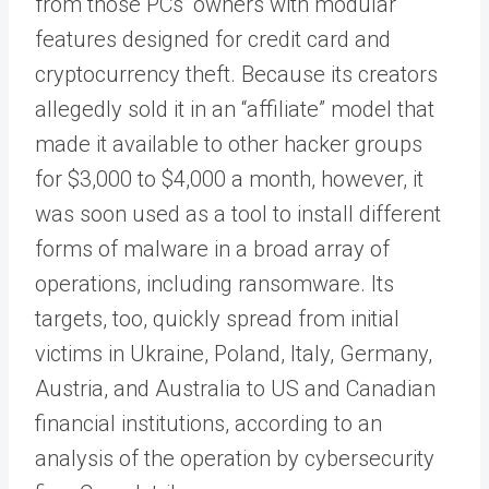
from those PCs’ owners with modular
features designed for credit card and
cryptocurrency theft. Because its creators
allegedly sold it in an “affiliate” model that
made it available to other hacker groups
for $3,000 to $4,000 a month, however, it
was soon used as a tool to install different
forms of malware in a broad array of
operations, including ransomware. Its
targets, too, quickly spread from initial
victims in Ukraine, Poland, Italy, Germany,
Austria, and Australia to US and Canadian
financial institutions, according to an
analysis of the operation by cybersecurity