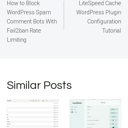
navigation
How to Block
LiteSpeed Cache
WordPress Spam
WordPress Plugin
Comment Bots With
Configuration
Fail2ban Rate
Tutorial
Limiting
Similar Posts