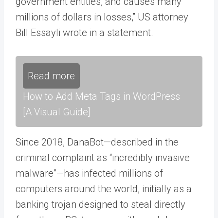
government entities, and causes many
millions of dollars in losses,” US attorney
Bill Essayli wrote in a statement.
Read more
How to Add Meta Tags in WordPress
[A Visual Guide]
Since 2018, DanaBot—described in the
criminal complaint as “incredibly invasive
malware”—has infected millions of
computers around the world, initially as a
banking trojan designed to steal directly