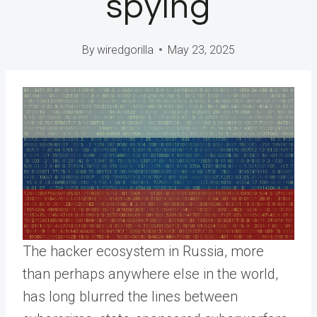
spying
By
wiredgorilla
May 23, 2025
The hacker ecosystem in Russia, more
than perhaps anywhere else in the world,
has long blurred the lines between