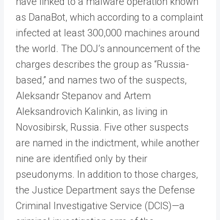
have linked to a malware operation known
as DanaBot, which according to a complaint
infected at least 300,000 machines around
the world. The DOJ’s announcement of the
charges describes the group as “Russia-
based,” and names two of the suspects,
Aleksandr Stepanov and Artem
Aleksandrovich Kalinkin, as living in
Novosibirsk, Russia. Five other suspects
are named in the indictment, while another
nine are identified only by their
pseudonyms. In addition to those charges,
the Justice Department says the Defense
Criminal Investigative Service (DCIS)—a