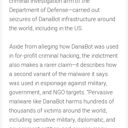
criminal investigation arm of the
Department of Defense—carried out
seizures of DanaBot infrastructure around
the world, including in the US.
Aside from alleging how DanaBot was used
in for-profit criminal hacking, the indictment
also makes a rarer claim—it describes how
a second variant of the malware it says
was used in espionage against military,
government, and NGO targets. “Pervasive
malware like DanaBot harms hundreds of
thousands of victims around the world,
including sensitive military, diplomatic, and