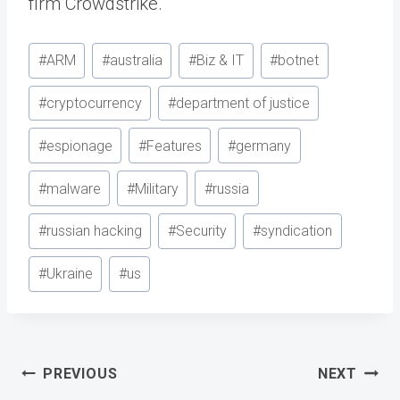
firm Crowdstrike.
Post
#
ARM
#
australia
#
Biz & IT
#
botnet
Tags:
#
cryptocurrency
#
department of justice
#
espionage
#
Features
#
germany
#
malware
#
Military
#
russia
#
russian hacking
#
Security
#
syndication
#
Ukraine
#
us
Post
PREVIOUS
NEXT