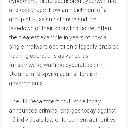
cybercrime, state-sponsored cyberwarfare,
and espionage. Now an indictment of a
group of Russian nationals and the
takedown of their sprawling botnet offers
the clearest example in years of how a
single malware operation allegedly enabled
hacking operations as varied as
ransomware, wartime cyberattacks in
Ukraine, and spying against foreign
governments.
The US Department of Justice today
announced criminal charges today against
16 individuals law enforcement authorities