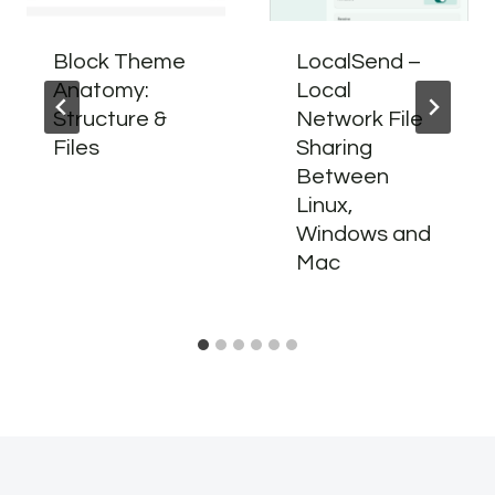
Block Theme
LocalSend –
Anatomy:
Local
Structure &
Network File
Files
Sharing
Between
Linux,
Windows and
Mac