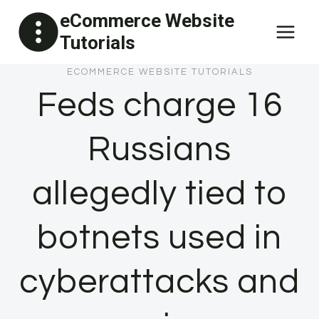
Skip
eCommerce Website
to
Tutorials
content
ECOMMERCE WEBSITE TUTORIALS
Feds charge 16
Russians
allegedly tied to
botnets used in
cyberattacks and