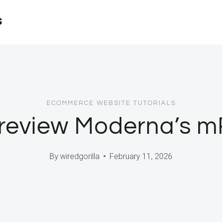
s
ECOMMERCE WEBSITE TUTORIALS
 review Moderna’s m
By
wiredgorilla
February 11, 2026