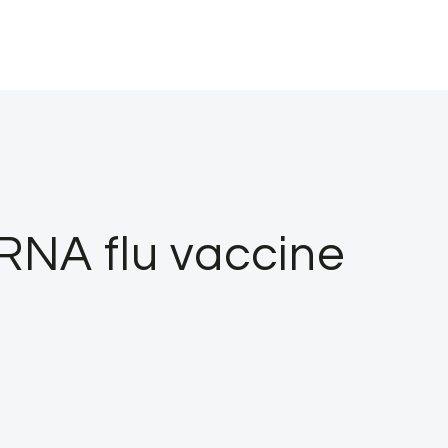
RNA flu vaccine