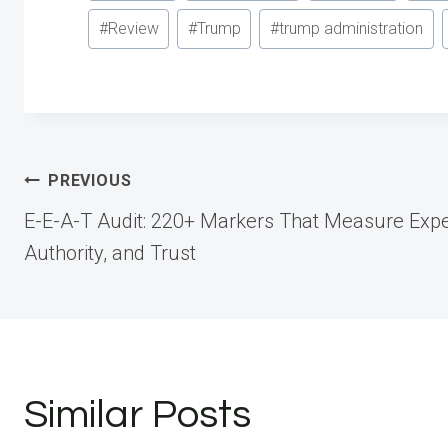
Tags:
#
Review
#
Trump
#
trump administration
Post
PREVIOUS
E-E-A-T Audit: 220+ Markers That Measure Exper
navigation
Authority, and Trust
Similar Posts