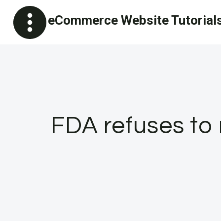
Skip
eCommerce Website Tutorial
to
content
FDA refuses to