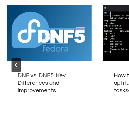
DNF vs. DNF5: Key
How t
Differences and
aptit
Improvements
tasks