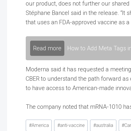
our product, does not further our shared
Stéphane Bancel said in the release. “It
that uses an FDA-approved vaccine as a c
Read more
How to Add Meta Tags in
Moderna said it has requested a meeting 
CBER to understand the path forward as q
to have access to American-made innova
The company noted that mRNA-1010 has a
Post
#
America
#
anti-vaccine
#
australia
#
Ca