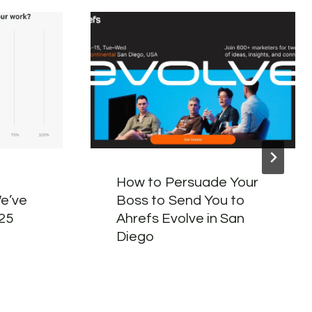
How to Persuade Your
e’ve
Boss to Send You to
025
Ahrefs Evolve in San
Diego