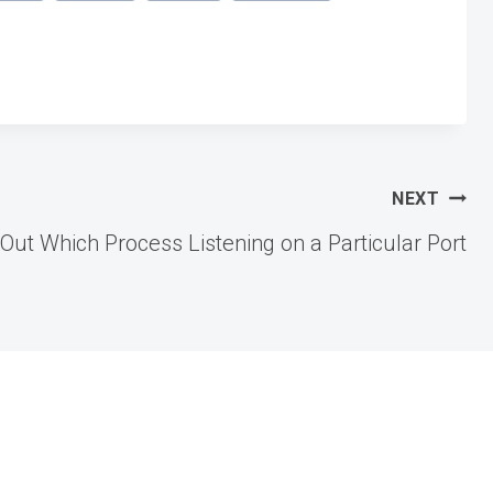
NEXT
Out Which Process Listening on a Particular Port