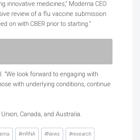
ing innovative medicines,” Moderna CEO
sive review of a flu vaccine submission
 on with CBER prior to starting.”
l. “We look forward to engaging with
hose with underlying conditions, continue
Union, Canada, and Australia.
erna
#
mRNA
#
News
#
research