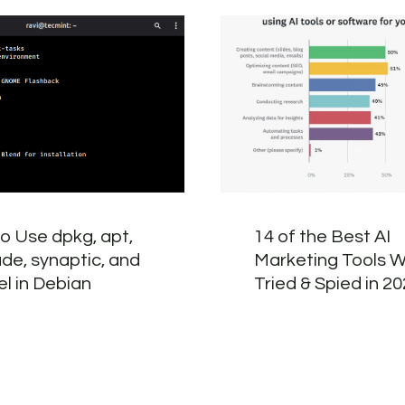
o Use dpkg, apt,
14 of the Best AI
ude, synaptic, and
Marketing Tools W
el in Debian
Tried & Spied in 2