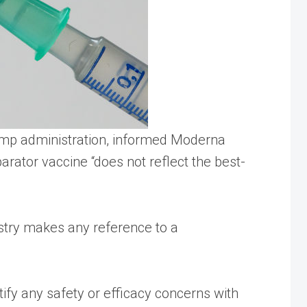
Trump administration, informed Moderna
rator vaccine “does not reflect the best-
ustry makes any reference to a
tify any safety or efficacy concerns with