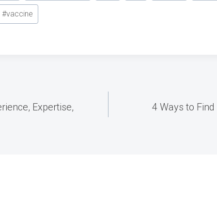
#
vaccine
ience, Expertise,
4 Ways to Find 