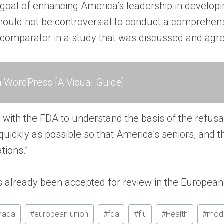
 goal of enhancing America’s leadership in develop
 should not be controversial to conduct a comprehen
omparator in a study that was discussed and agreed
 WordPress [A Visual Guide]
with the FDA to understand the basis of the refusa
uickly as possible so that America’s seniors, and t
tions.”
lready been accepted for review in the European 
nada
#
european union
#
fda
#
flu
#
Health
#
mod