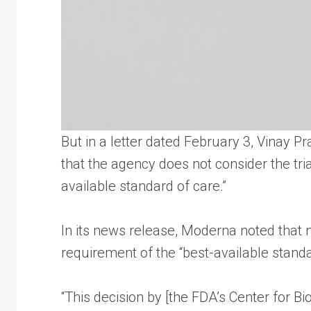
But in a letter dated February 3, Vinay 
that the agency does not consider the tri
available standard of care.”
In its news release, Moderna noted that n
requirement of the “best-available stand
“This decision by [the FDA’s Center for Bi