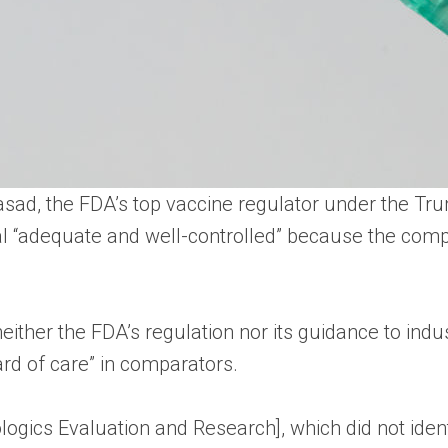
Prasad, the FDA’s top vaccine regulator under the 
al “adequate and well-controlled” because the compa
either the FDA’s regulation nor its guidance to ind
ard of care” in comparators.
ologics Evaluation and Research], which did not iden