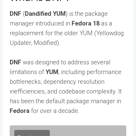
DNF
(
Dandified YUM
) is the package
manager introduced in
Fedora 18
as a
replacement for the older YUM (Yellowdog
Updater, Modified).
DNF
was designed to address several
limitations of
YUM
, including performance
bottlenecks, dependency resolution
inefficiencies, and codebase complexity. It
has been the default package manager in
Fedora
for over a decade.