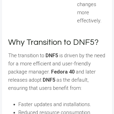
changes
more
effectively.
Why Transition to DNF5?
The transition to
DNF5
is driven by the need
for a more efficient and user-friendly
package manager.
Fedora 40
and later
releases adopt
DNF5
as the default,
ensuring that users benefit from:
Faster updates and installations.
Reduced resource consumption.