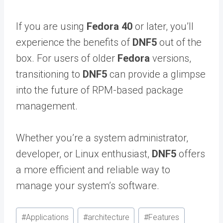
If you are using
Fedora 40
or later, you’ll
experience the benefits of
DNF5
out of the
box. For users of older
Fedora
versions,
transitioning to
DNF5
can provide a glimpse
into the future of RPM-based package
management.
Whether you’re a system administrator,
developer, or Linux enthusiast,
DNF5
offers
a more efficient and reliable way to
manage your system’s software.
Post
#
Applications
#
architecture
#
Features