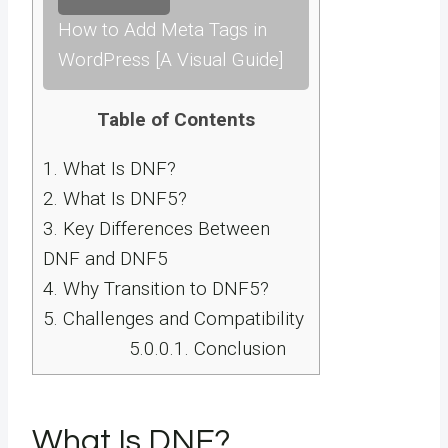
How to Add Meta Tags in
WordPress [A Visual Guide]
Table of Contents
1.
What Is DNF?
2.
What Is DNF5?
3.
Key Differences Between
DNF and DNF5
4.
Why Transition to DNF5?
5.
Challenges and Compatibility
5.0.0.1.
Conclusion
What Is DNF?