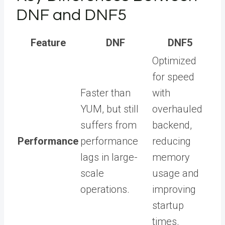
DNF and DNF5
Feature
DNF
DNF5
Optimized
for speed
Faster than
with
YUM, but still
overhauled
suffers from
backend,
Performance
performance
reducing
lags in large-
memory
scale
usage and
operations.
improving
startup
times.