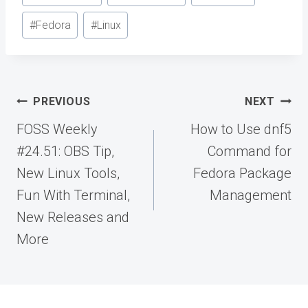
Tags:
#
Fedora
#
Linux
Post
PREVIOUS
NEXT
navigation
FOSS Weekly
How to Use dnf5
#24.51: OBS Tip,
Command for
New Linux Tools,
Fedora Package
Fun With Terminal,
Management
New Releases and
More