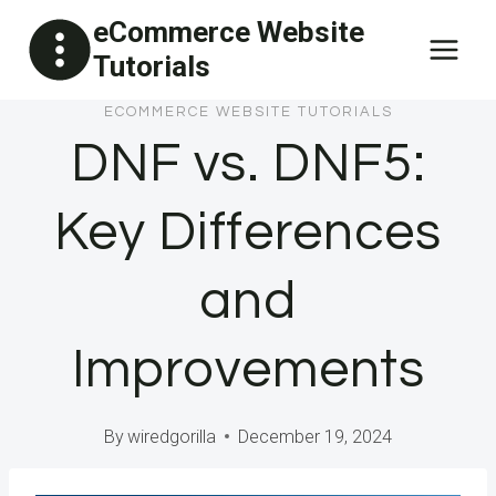
Skip
eCommerce Website
to
Tutorials
content
ECOMMERCE WEBSITE TUTORIALS
DNF vs. DNF5:
Key Differences
and
Improvements
By
wiredgorilla
December 19, 2024