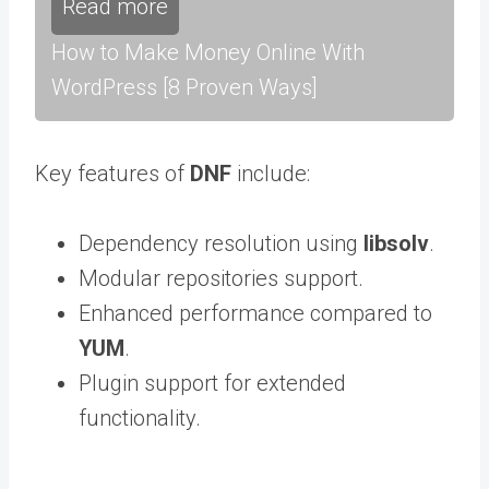
Read more
How to Make Money Online With
WordPress [8 Proven Ways]
Key features of
DNF
include:
Dependency resolution using
libsolv
.
Modular repositories support.
Enhanced performance compared to
YUM
.
Plugin support for extended
functionality.