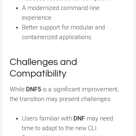
A modernized command-line
experience.
Better support for modular and
containerized applications.
Challenges and
Compatibility
While
DNF5
is a significant improvement,
the transition may present challenges:
Users familiar with
DNF
may need
time to adapt to the new CLI.