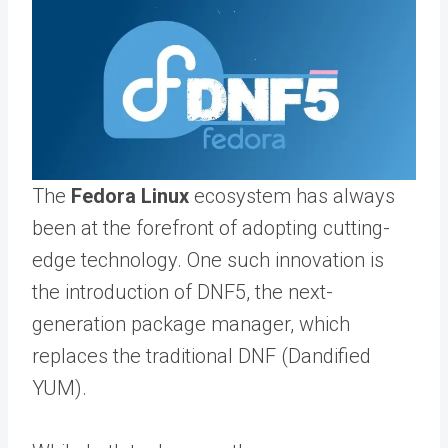
The
Fedora Linux
ecosystem has always
been at the forefront of adopting cutting-
edge technology. One such innovation is
the introduction of DNF5, the next-
generation package manager, which
replaces the traditional DNF (Dandified
YUM).