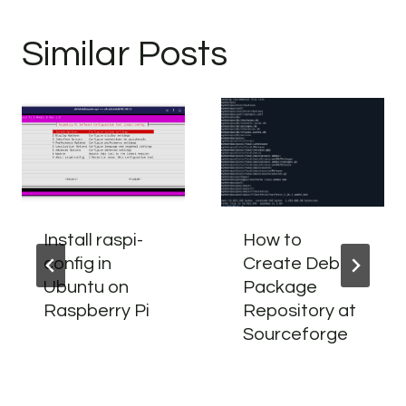
Similar Posts
Install raspi-
How to
config in
Create Deb
Ubuntu on
Package
Raspberry Pi
Repository at
Sourceforge