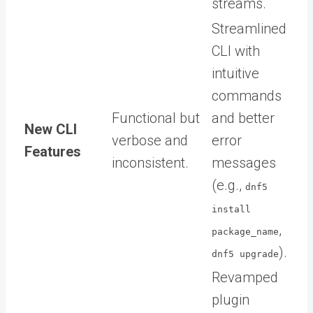
streams.
Streamlined
CLI with
intuitive
commands
Functional but
and better
New CLI
verbose and
error
Features
inconsistent.
messages
(e.g.,
dnf5
install
,
package_name
).
dnf5 upgrade
Revamped
plugin