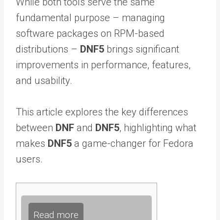
While both tools serve the same
fundamental purpose – managing
software packages on RPM-based
distributions –
DNF5
brings significant
improvements in performance, features,
and usability.
This article explores the key differences
between
DNF
and
DNF5
, highlighting what
makes
DNF5
a game-changer for Fedora
users.
Read more