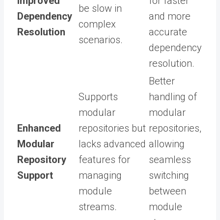
Improved
for faster
be slow in
Dependency
and more
complex
Resolution
accurate
scenarios.
dependency
resolution.
Better
Supports
handling of
modular
modular
Enhanced
repositories but
repositories,
Modular
lacks advanced
allowing
Repository
features for
seamless
Support
managing
switching
module
between
streams.
module