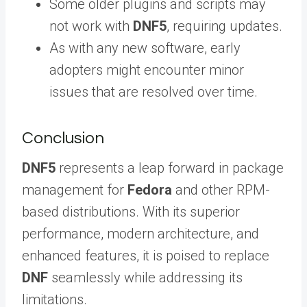
Some older plugins and scripts may
not work with
DNF5
, requiring updates.
As with any new software, early
adopters might encounter minor
issues that are resolved over time.
Conclusion
DNF5
represents a leap forward in package
management for
Fedora
and other RPM-
based distributions. With its superior
performance, modern architecture, and
enhanced features, it is poised to replace
DNF
seamlessly while addressing its
limitations.