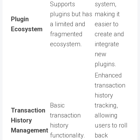
Supports
system,
plugins but has
making it
Plugin
a limited and
easier to
Ecosystem
fragmented
create and
ecosystem.
integrate
new
plugins.
Enhanced
transaction
history
Basic
tracking,
Transaction
transaction
allowing
History
history
users to roll
Management
functionality.
back