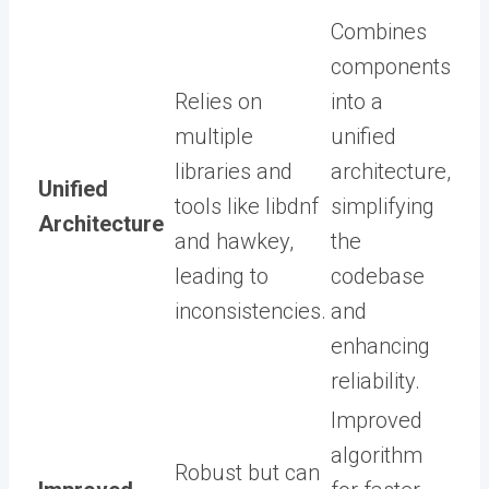
Combines
components
Relies on
into a
multiple
unified
libraries and
architecture,
Unified
tools like libdnf
simplifying
Architecture
and hawkey,
the
leading to
codebase
inconsistencies.
and
enhancing
reliability.
Improved
algorithm
Robust but can