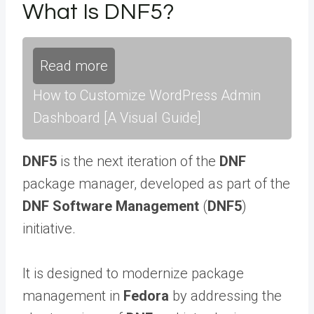
What Is DNF5?
Read more
How to Customize WordPress Admin
Dashboard [A Visual Guide]
DNF5
is the next iteration of the
DNF
package manager, developed as part of the
DNF Software Management
(
DNF5
)
initiative.
It is designed to modernize package
management in
Fedora
by addressing the