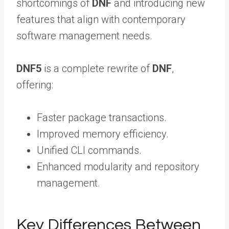
shortcomings of
DNF
and introducing new
features that align with contemporary
software management needs.
DNF5
is a complete rewrite of
DNF
,
offering:
Faster package transactions.
Improved memory efficiency.
Unified CLI commands.
Enhanced modularity and repository
management.
Key Differences Between