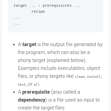
target ... : prerequisites ...

	recipe

...

A
target
is the output file generated by
the program, which can also be a
phony target (explained below).
Examples include executables, object
files, or phony targets like
,
,
clean
install
, or
.
test
all
A
prerequisite
(also called a
dependency
) is a file used as input to
create the target files.