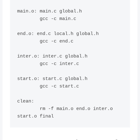
main.o: main.c global.h

	gcc -c main.c

end.o: end.c local.h global.h

	gcc -c end.c

inter.o: inter.c global.h

	gcc -c inter.c

start.o: start.c global.h

	gcc -c start.c

clean:

	rm -f main.o end.o inter.o 