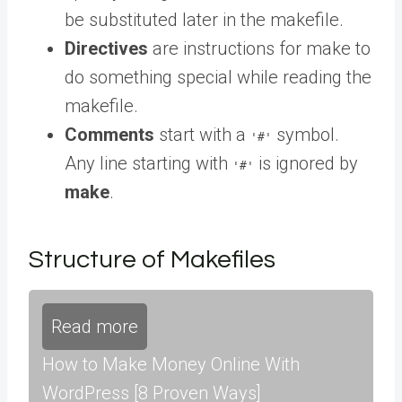
be substituted later in the makefile.
Directives
are instructions for make to
do something special while reading the
makefile.
Comments
start with a
symbol.
'#'
Any line starting with
is ignored by
'#'
make
.
Structure of Makefiles
Read more
How to Make Money Online With
WordPress [8 Proven Ways]