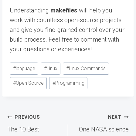
Understanding
makefiles
will help you
work with countless open-source projects
and give you fine-grained control over your
build process. Feel free to comment with
your questions or experiences!
Post
#
language
#
Linux
#
Linux Commands
Tags:
#
Open Source
#
Programming
Post
PREVIOUS
NEXT
navigation
The 10 Best
One NASA science