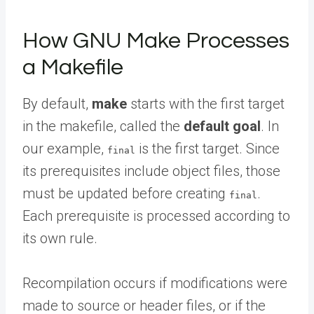
How GNU Make Processes
a Makefile
By default,
make
starts with the first target
in the makefile, called the
default goal
. In
our example,
is the first target. Since
final
its prerequisites include object files, those
must be updated before creating
.
final
Each prerequisite is processed according to
its own rule.
Recompilation occurs if modifications were
made to source or header files, or if the