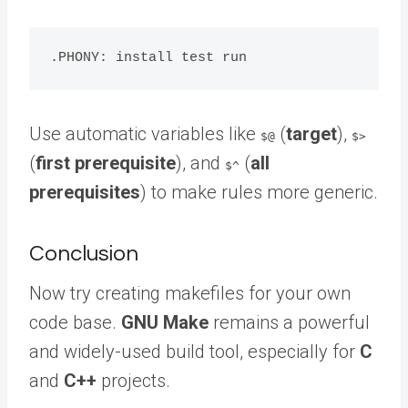
Use automatic variables like
(
target
),
$@
$>
(
first prerequisite
), and
(
all
$^
prerequisites
) to make rules more generic.
Conclusion
Now try creating makefiles for your own
code base.
GNU Make
remains a powerful
and widely-used build tool, especially for
C
and
C++
projects.