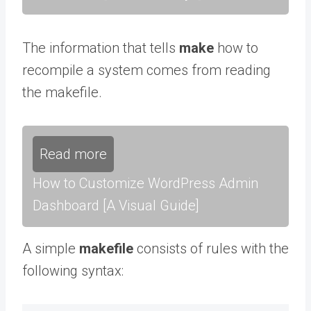
The information that tells
make
how to
recompile a system comes from reading
the makefile.
Read more
How to Customize WordPress Admin
Dashboard [A Visual Guide]
A simple
makefile
consists of rules with the
following syntax: