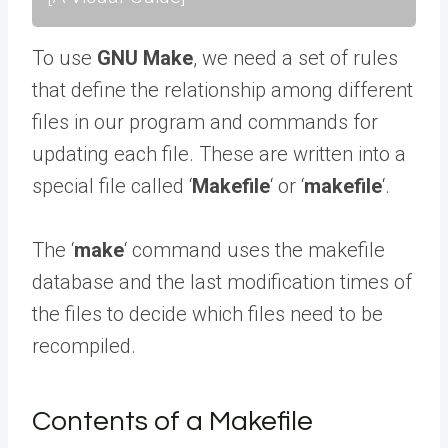
To use
GNU Make
, we need a set of rules
that define the relationship among different
files in our program and commands for
updating each file. These are written into a
special file called ‘
Makefile
‘ or ‘
makefile
‘.
The ‘
make
‘ command uses the makefile
database and the last modification times of
the files to decide which files need to be
recompiled.
Contents of a Makefile