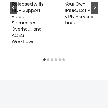
Released with
Your Own
HDR Support,
IPsec/L2TP
Video
VPN Server in
Sequencer
Linux
Overhaul, and
ACES
Workflows