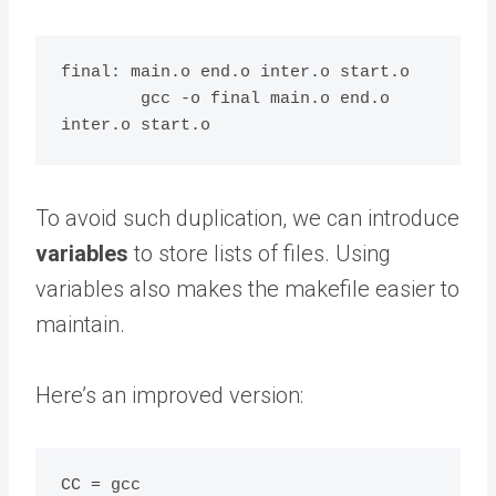
final: main.o end.o inter.o start.o

	gcc -o final main.o end.o 
To avoid such duplication, we can introduce
variables
to store lists of files. Using
variables also makes the makefile easier to
maintain.
Here’s an improved version:
CC = gcc
