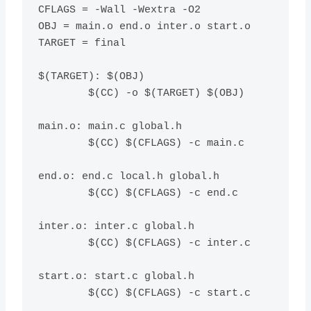
CFLAGS = -Wall -Wextra -O2

OBJ = main.o end.o inter.o start.o

TARGET = final

$(TARGET): $(OBJ)

	$(CC) -o $(TARGET) $(OBJ)

main.o: main.c global.h

	$(CC) $(CFLAGS) -c main.c

end.o: end.c local.h global.h

	$(CC) $(CFLAGS) -c end.c

inter.o: inter.c global.h

	$(CC) $(CFLAGS) -c inter.c

start.o: start.c global.h

	$(CC) $(CFLAGS) -c start.c
