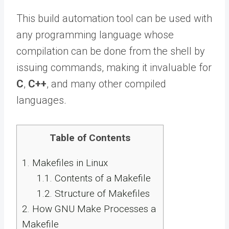
This build automation tool can be used with
any programming language whose
compilation can be done from the shell by
issuing commands, making it invaluable for
C
,
C++
, and many other compiled
languages.
Table of Contents
1.
Makefiles in Linux
1.1.
Contents of a Makefile
1.2.
Structure of Makefiles
2.
How GNU Make Processes a
Makefile