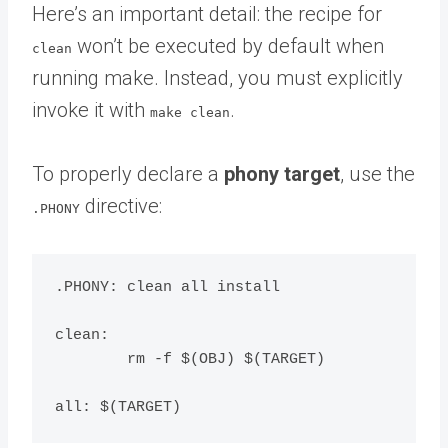
Here’s an important detail: the recipe for
won’t be executed by default when
clean
running make. Instead, you must explicitly
invoke it with
.
make clean
To properly declare a
phony target
, use the
directive:
.PHONY
.PHONY: clean all install

clean:

	rm -f $(OBJ) $(TARGET)
