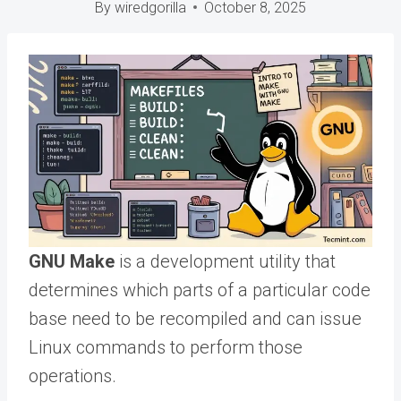
By
wiredgorilla
October 8, 2025
GNU Make
is a development utility that
determines which parts of a particular code
base need to be recompiled and can issue
Linux commands to perform those
operations.