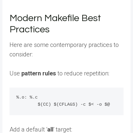
Modern Makefile Best
Practices
Here are some contemporary practices to
consider:
Use
pattern rules
to reduce repetition:
%.o: %.c

Add a default ‘
all
‘ target: