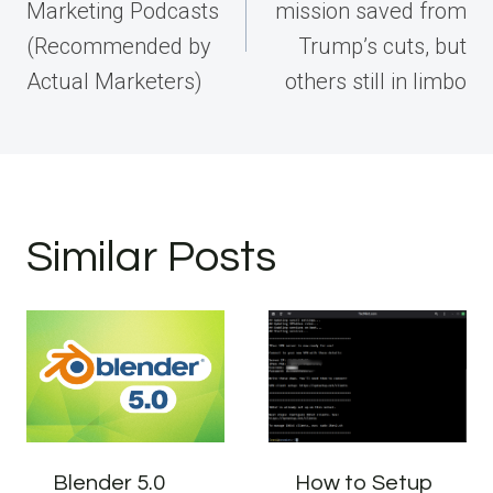
Marketing Podcasts
mission saved from
(Recommended by
Trump’s cuts, but
Actual Marketers)
others still in limbo
Similar Posts
Blender 5.0
How to Setup