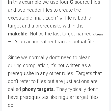
In this example we use four
C
source files
and two header files to create the
executable final. Each ‘
file is both a
.o'
target and a prerequisite within the
makefile
. Notice the last target named
clean
– it’s an action rather than an actual file.
Since we normally don’t need to clean
during compilation, it’s not written as a
prerequisite in any other rules. Targets that
don’t refer to files but are just actions are
called
phony targets
. They typically don’t
have prerequisites like regular target files
do.