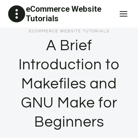
Skip
eCommerce Website
to
Tutorials
content
ECOMMERCE WEBSITE TUTORIALS
A Brief
Introduction to
Makefiles and
GNU Make for
Beginners