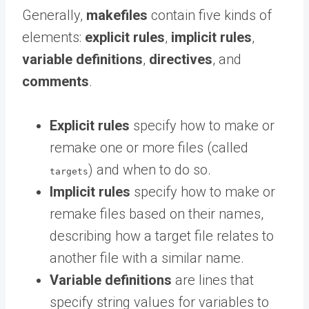
Generally,
makefiles
contain five kinds of
elements:
explicit rules
,
implicit rules
,
variable definitions
,
directives
, and
comments
.
Explicit rules
specify how to make or
remake one or more files (called
) and when to do so.
targets
Implicit rules
specify how to make or
remake files based on their names,
describing how a target file relates to
another file with a similar name.
Variable definitions
are lines that
specify string values for variables to