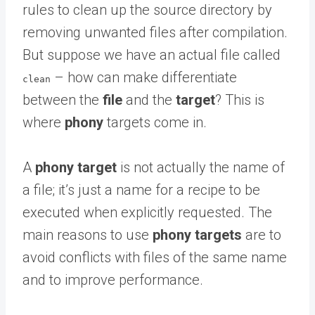
rules to clean up the source directory by
removing unwanted files after compilation.
But suppose we have an actual file called
– how can make differentiate
clean
between the
file
and the
target
? This is
where
phony
targets come in.
A
phony target
is not actually the name of
a file; it’s just a name for a recipe to be
executed when explicitly requested. The
main reasons to use
phony targets
are to
avoid conflicts with files of the same name
and to improve performance.