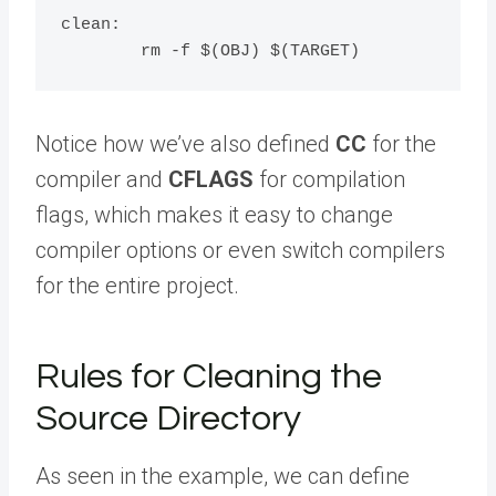
clean:

Notice how we’ve also defined
CC
for the
compiler and
CFLAGS
for compilation
flags, which makes it easy to change
compiler options or even switch compilers
for the entire project.
Rules for Cleaning the
Source Directory
As seen in the example, we can define