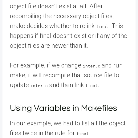
object file doesn’t exist at all. After
recompiling the necessary object files,
make decides whether to relink
. This
final
happens if final doesn’t exist or if any of the
object files are newer than it.
For example, if we change
and run
inter.c
make, it will recompile that source file to
update
and then link
.
inter.o
final
Using Variables in Makefiles
In our example, we had to list all the object
files twice in the rule for
:
final