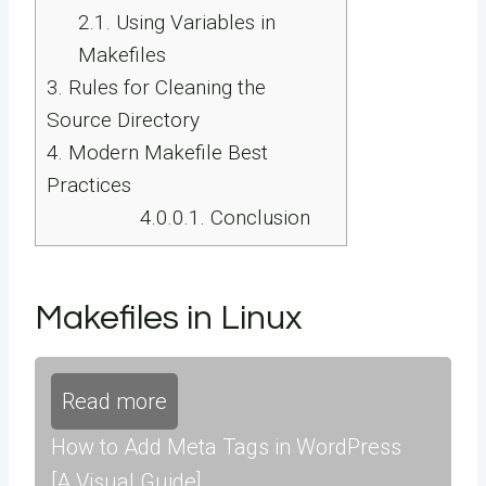
2.1.
Using Variables in
Makefiles
3.
Rules for Cleaning the
Source Directory
4.
Modern Makefile Best
Practices
4.0.0.1.
Conclusion
Makefiles in Linux
Read more
How to Add Meta Tags in WordPress
[A Visual Guide]