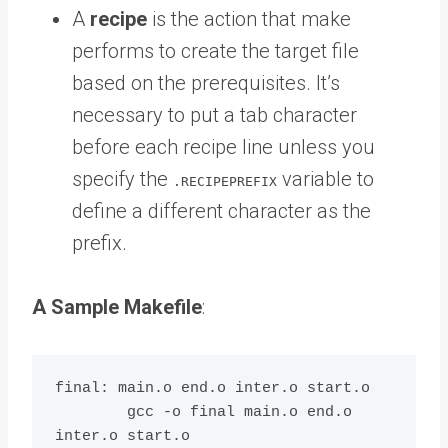
A
recipe
is the action that make
performs to create the target file
based on the prerequisites. It’s
necessary to put a tab character
before each recipe line unless you
specify the
variable to
.RECIPEPREFIX
define a different character as the
prefix.
A Sample Makefile
:
final: main.o end.o inter.o start.o

	gcc -o final main.o end.o 
inter.o start.o
