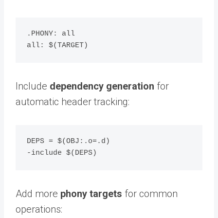
.PHONY: all

Include
dependency generation
for
automatic header tracking:
DEPS = $(OBJ:.o=.d)

Add more
phony targets
for common
operations: